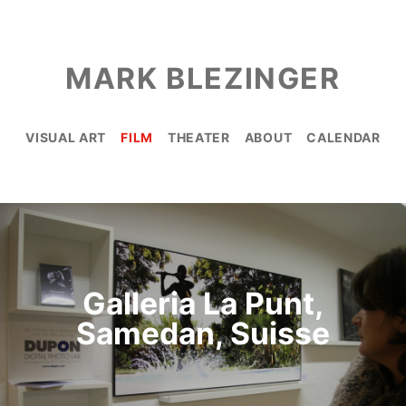
MARK BLEZINGER
VISUAL ART
FILM
THEATER
ABOUT
CALENDAR
Galleria La Punt,
Samedan, Suisse