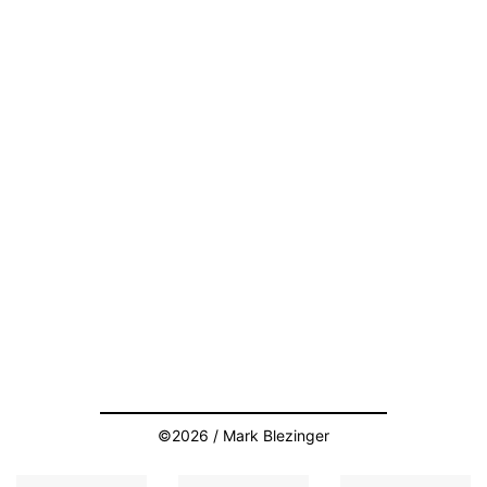
©2026 / Mark Blezinger